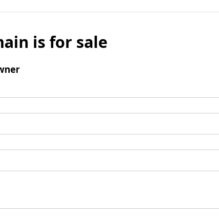
ain is for sale
wner