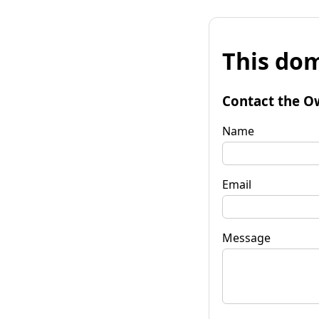
This dom
Contact the O
Name
Email
Message