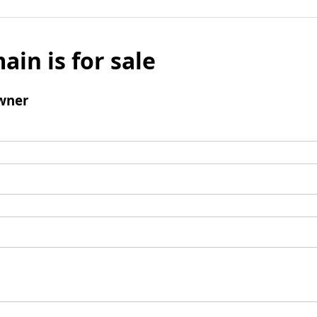
ain is for sale
wner