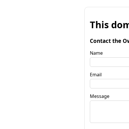
This dom
Contact the O
Name
Email
Message