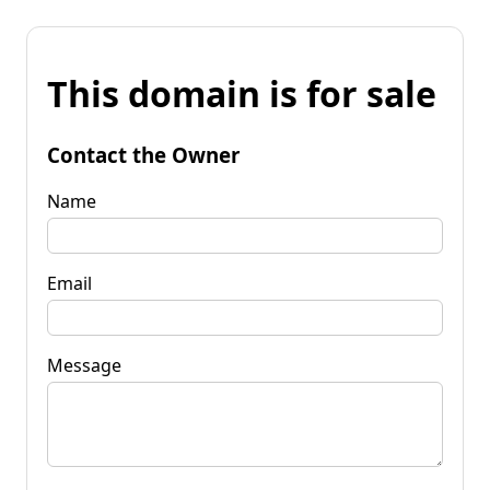
This domain is for sale
Contact the Owner
Name
Email
Message