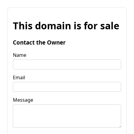
This domain is for sale
Contact the Owner
Name
Email
Message