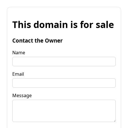
This domain is for sale
Contact the Owner
Name
Email
Message