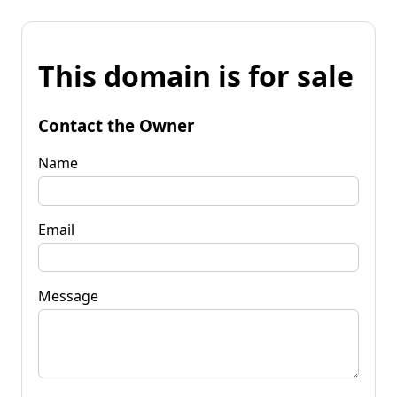
This domain is for sale
Contact the Owner
Name
Email
Message