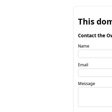
This dom
Contact the O
Name
Email
Message