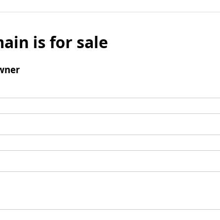
ain is for sale
wner