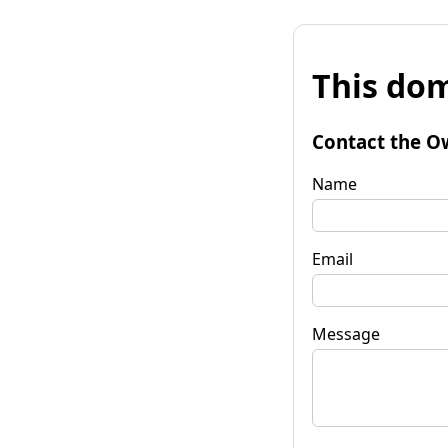
This dom
Contact the O
Name
Email
Message