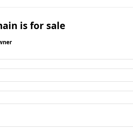
ain is for sale
wner