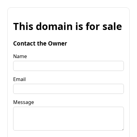
This domain is for sale
Contact the Owner
Name
Email
Message