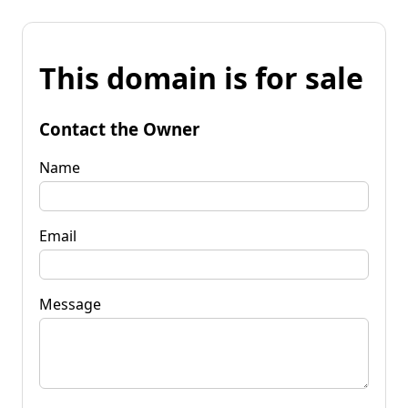
This domain is for sale
Contact the Owner
Name
Email
Message