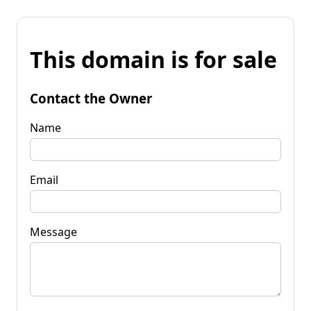
This domain is for sale
Contact the Owner
Name
Email
Message