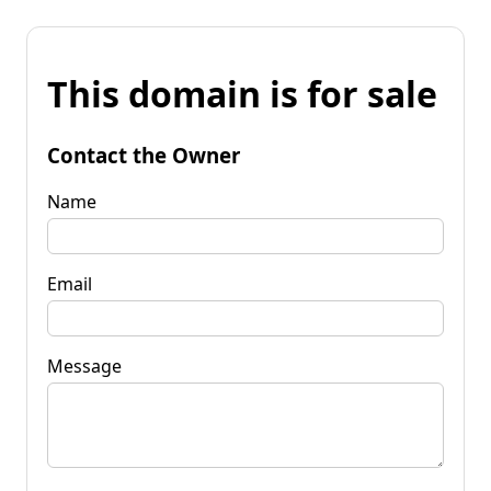
This domain is for sale
Contact the Owner
Name
Email
Message