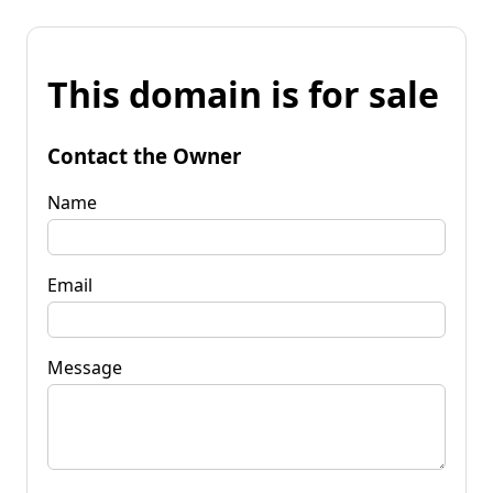
This domain is for sale
Contact the Owner
Name
Email
Message