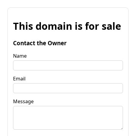
This domain is for sale
Contact the Owner
Name
Email
Message