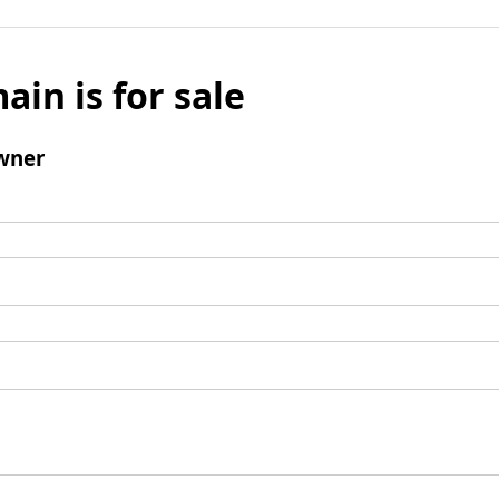
ain is for sale
wner