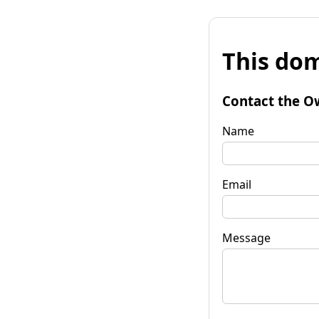
This dom
Contact the O
Name
Email
Message