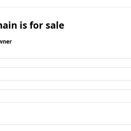
ain is for sale
wner