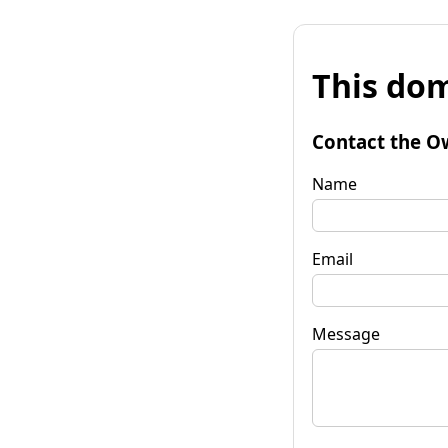
This dom
Contact the O
Name
Email
Message