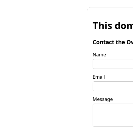
This dom
Contact the O
Name
Email
Message