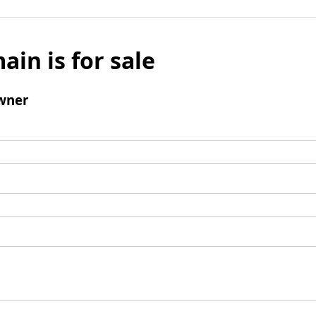
ain is for sale
wner