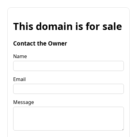
This domain is for sale
Contact the Owner
Name
Email
Message