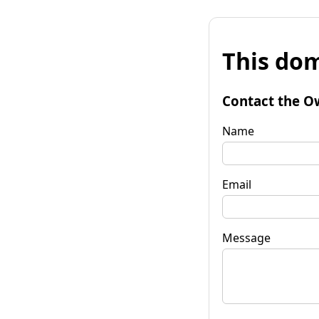
This dom
Contact the O
Name
Email
Message