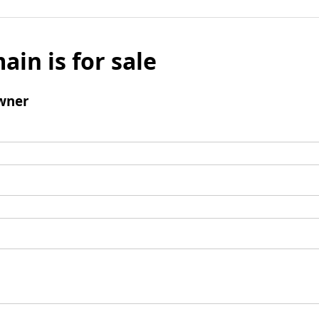
ain is for sale
wner