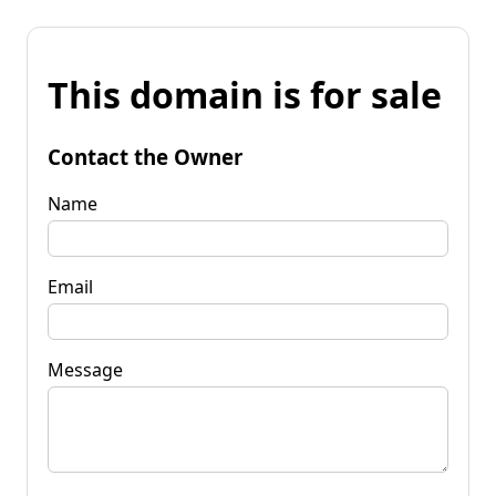
This domain is for sale
Contact the Owner
Name
Email
Message