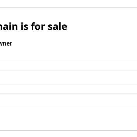
ain is for sale
wner