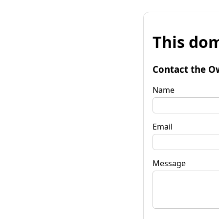
This dom
Contact the O
Name
Email
Message