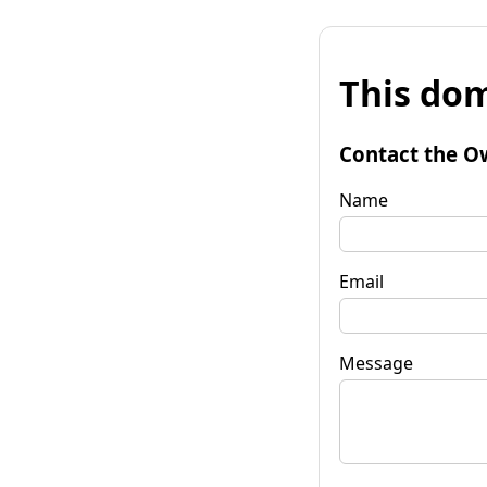
This dom
Contact the O
Name
Email
Message