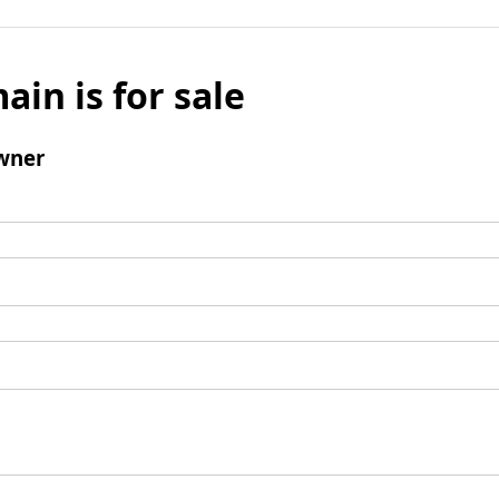
ain is for sale
wner