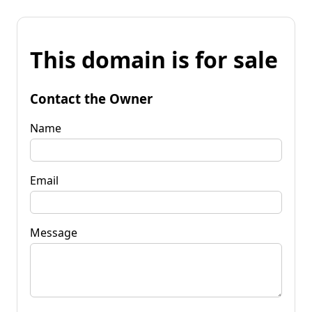
This domain is for sale
Contact the Owner
Name
Email
Message