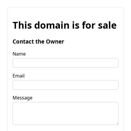
This domain is for sale
Contact the Owner
Name
Email
Message