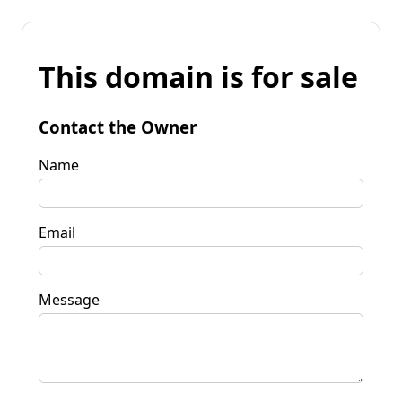
This domain is for sale
Contact the Owner
Name
Email
Message