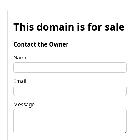
This domain is for sale
Contact the Owner
Name
Email
Message