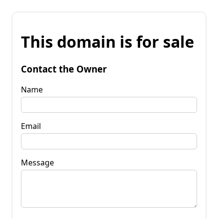
This domain is for sale
Contact the Owner
Name
Email
Message