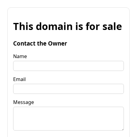
This domain is for sale
Contact the Owner
Name
Email
Message