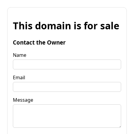
This domain is for sale
Contact the Owner
Name
Email
Message