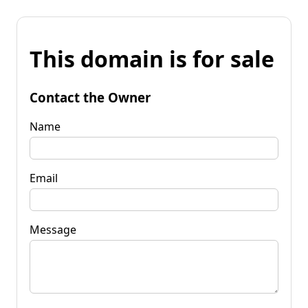
This domain is for sale
Contact the Owner
Name
Email
Message