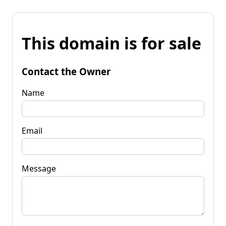
This domain is for sale
Contact the Owner
Name
Email
Message