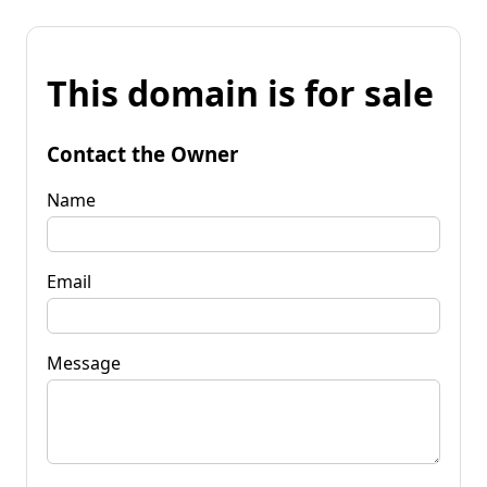
This domain is for sale
Contact the Owner
Name
Email
Message