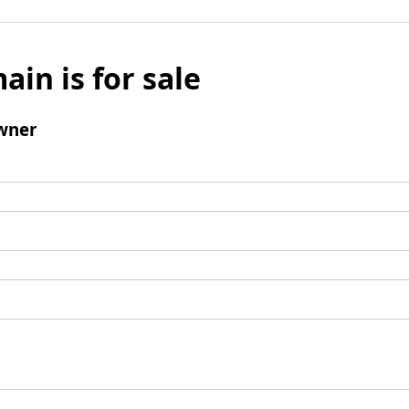
ain is for sale
wner