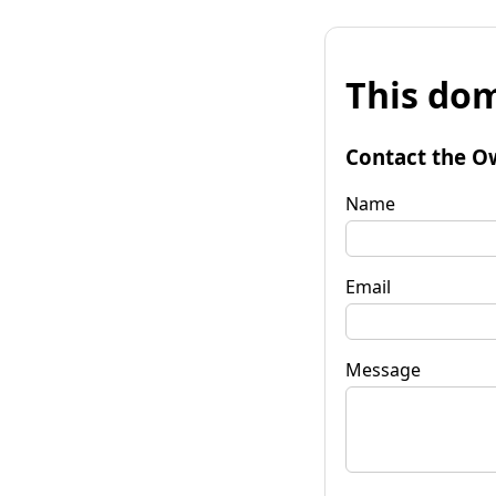
This dom
Contact the O
Name
Email
Message