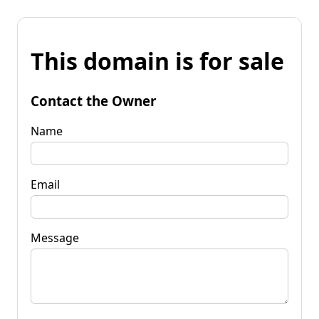
This domain is for sale
Contact the Owner
Name
Email
Message