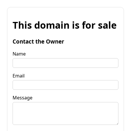
This domain is for sale
Contact the Owner
Name
Email
Message