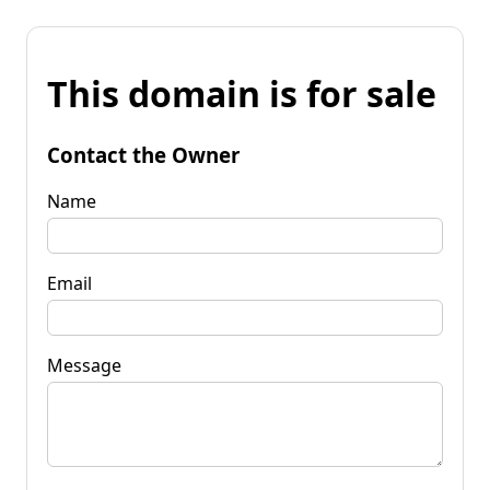
This domain is for sale
Contact the Owner
Name
Email
Message