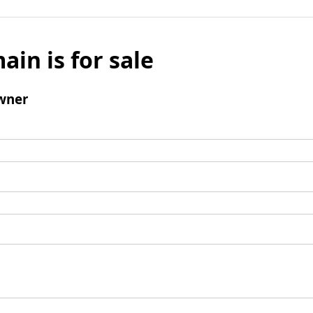
ain is for sale
wner