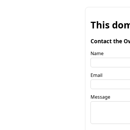
This dom
Contact the O
Name
Email
Message