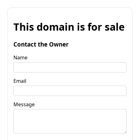
This domain is for sale
Contact the Owner
Name
Email
Message