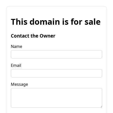
This domain is for sale
Contact the Owner
Name
Email
Message