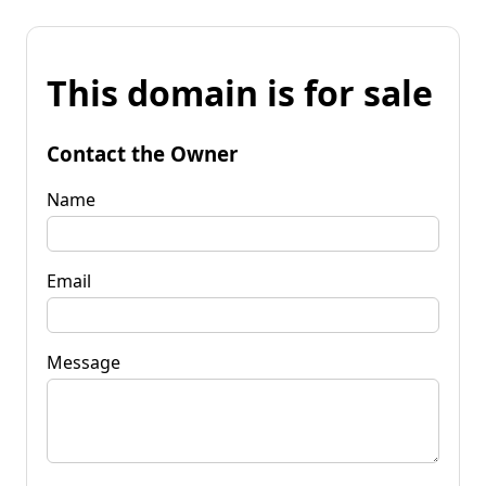
This domain is for sale
Contact the Owner
Name
Email
Message