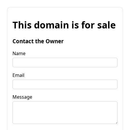
This domain is for sale
Contact the Owner
Name
Email
Message