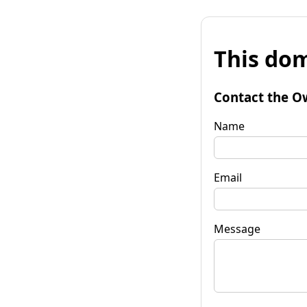
This dom
Contact the O
Name
Email
Message