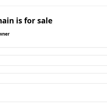
ain is for sale
wner