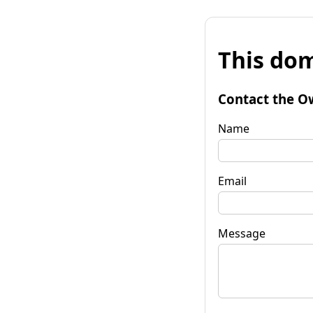
This dom
Contact the O
Name
Email
Message