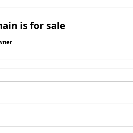
ain is for sale
wner