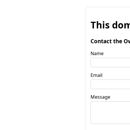
This dom
Contact the O
Name
Email
Message