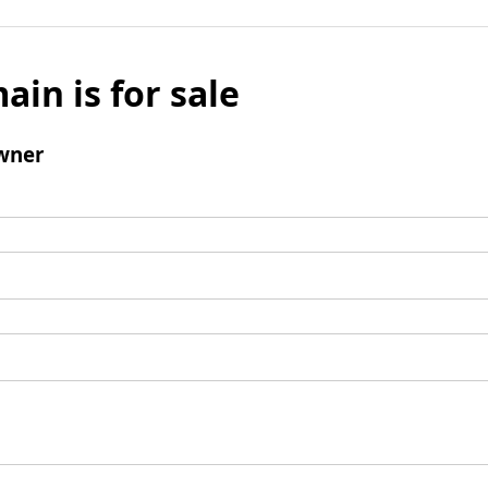
ain is for sale
wner