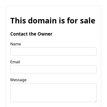
This domain is for sale
Contact the Owner
Name
Email
Message