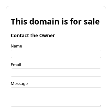
This domain is for sale
Contact the Owner
Name
Email
Message