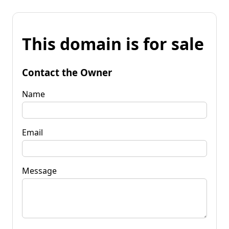
This domain is for sale
Contact the Owner
Name
Email
Message