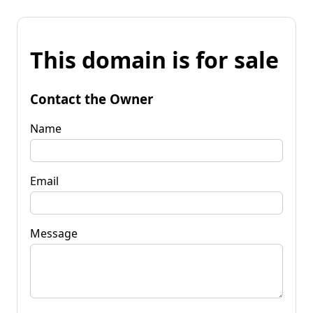
This domain is for sale
Contact the Owner
Name
Email
Message