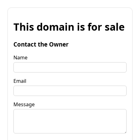
This domain is for sale
Contact the Owner
Name
Email
Message