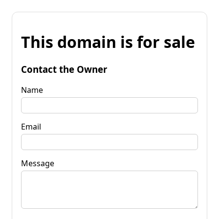
This domain is for sale
Contact the Owner
Name
Email
Message